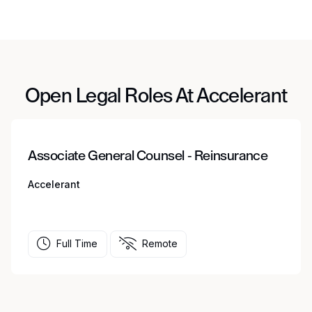
Open Legal Roles At Accelerant
Associate General Counsel - Reinsurance
Accelerant
Full Time
Remote