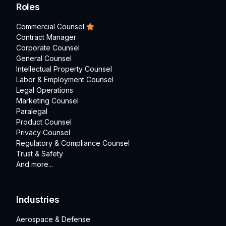
Roles
Commercial Counsel
Contract Manager
Corporate Counsel
General Counsel
Intellectual Property Counsel
Labor & Employment Counsel
Legal Operations
Marketing Counsel
Paralegal
Product Counsel
Privacy Counsel
Regulatory & Compliance Counsel
Trust & Safety
And more...
Industries
Aerospace & Defense