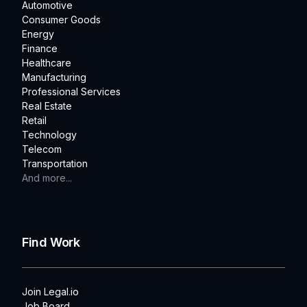
Automotive
Consumer Goods
Energy
Finance
Healthcare
Manufacturing
Professional Services
Real Estate
Retail
Technology
Telecom
Transportation
And more...
Find Work
Join Legal.io
Job Board