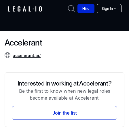
Hire
Sign In
Accelerant
accelerant.ai/
Interested in working at Accelerant?
Be the first to know when new legal roles
become available at Accelerant.
Join the list