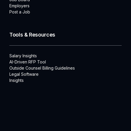
Employers
Post a Job
Tools & Resources
Salary Insights
AI-Driven RFP Tool
Outside Counsel Billing Guidelines
Legal Software
Insights