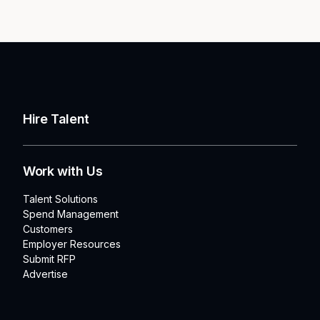
Hire Talent
Work with Us
Talent Solutions
Spend Management
Customers
Employer Resources
Submit RFP
Advertise