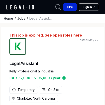
Hire
Sign In
Home
Jobs
Legal Assistant
This job is expired.
See open roles here
Posted May 27
Legal Assistant
Kelly Professional & Industrial
Estimated salary range 
Est. $57,000 - $105,000 / year
Temporary
On Site
Charlotte, North Carolina