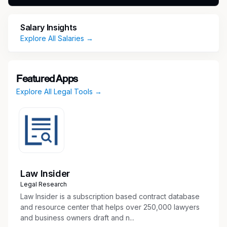
invoice tracking, billing follow-up, and
coordination with internal finance teams
Salary Insights
Assist with vendor onboarding and setup by
Explore All Salaries →
gathering required documentation, submitting
requests, and coordinating with procurement
and accounts payable
Featured Apps
Initiate, manage, and track DocuSign
Explore All Legal Tools →
envelopes for contracts and other legal
documents
Ensure legal documents are routed,
executed, filed, and stored properly once
completed
Maintain accurate vendor information, billing
data, and legal records within internal
Law Insider
systems
Legal Research
Support the Legal Operations team with
Law Insider is a subscription based contract database
reporting, data entry, document
and resource center that helps over 250,000 lawyers
management, and process improvements
and business owners draft and n...