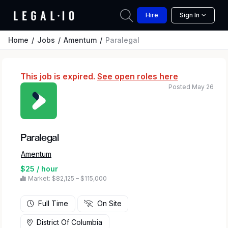
Hire
Sign In
Home
Jobs
Amentum
Paralegal
This job is expired.
See open roles here
Posted May 26
Paralegal
Amentum
$25 / hour
Market: $82,125 – $115,000
Full Time
On Site
District Of Columbia