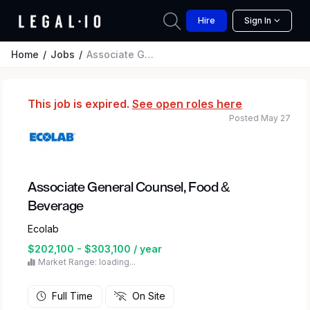
Hire
Sign In
Home
Jobs
Associate General Counsel, Food & Beverage
This job is expired.
See open roles here
Posted May 27
Associate General Counsel, Food &
Beverage
Ecolab
$202,100 - $303,100 / year
Market Range: loading...
Full Time
On Site