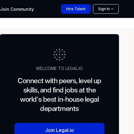
Join
Community
Hire
Talent
Sign In
WELCOME TO LEGAL.IO
Connect with peers, level up
skills, and find jobs at the
world's best in-house legal
departments
Join Legal.io