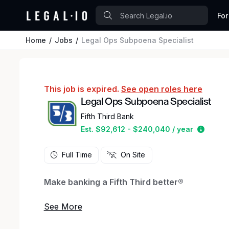
For
Home
Jobs
Legal Ops Subpoena Specialist
This job is expired.
See open roles here
Legal Ops Subpoena Specialist
Fifth Third Bank
Estima
Est. $92,612 - $240,040 / year
Full Time
On Site
Make banking a Fifth Third better®
We connect great people to great opportunities
career in banking at Fifth Third Bank.