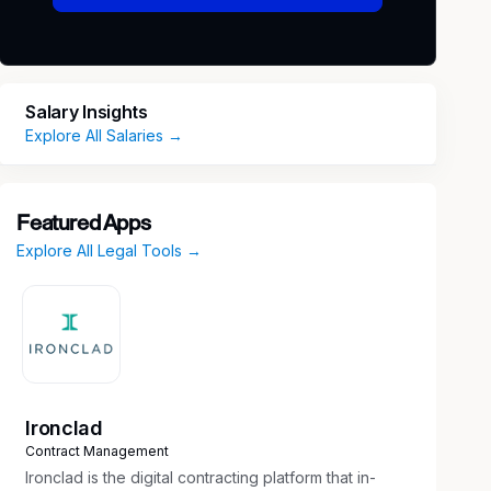
Salary Insights
Explore All Salaries →
Featured Apps
Explore All Legal Tools →
Ironclad
Contract Management
Ironclad is the digital contracting platform that in-