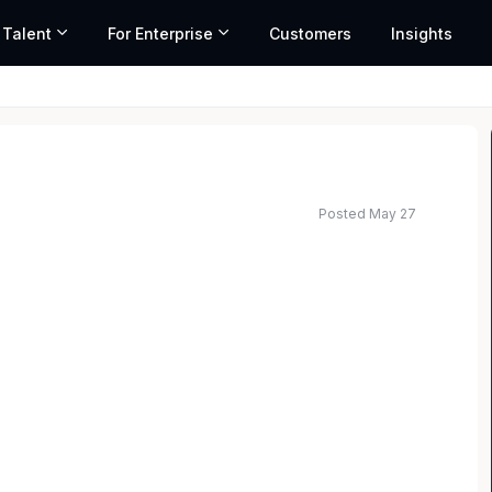
 Talent
For Enterprise
Customers
Insights
Posted May 27
ted salary range based on market data and similar roles
. Are you ready to take the next step? Discover a