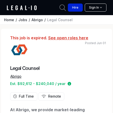
Hire
Sign In
Home
Jobs
Abrigo
Legal Counsel
This job is expired.
See open roles here
Posted Jun 01
Legal Counsel
Abrigo
Estimated salary range
Est. $92,612 - $240,040 / year
Full Time
Remote
At Abrigo, we provide market-leading