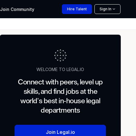
Join
Community
Hire
Talent
Sign In
WELCOME TO LEGAL.IO
Connect with peers, level up
skills, and find jobs at the
world's best in-house legal
departments
Join Legal.io