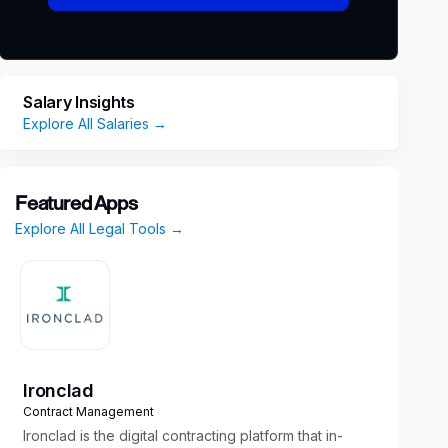
Salary Insights
Explore All Salaries →
Featured Apps
Explore All Legal Tools →
Ironclad
Contract Management
Ironclad is the digital contracting platform that in-