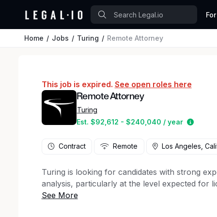
For
Home
Jobs
Turing
Remote Attorney
This job is expired.
See open roles here
Remote Attorney
Turing
Estima
Est. $92,612 - $240,040 / year
Contract
Remote
Los Angeles, Cali
Turing is looking for candidates with strong exp
analysis, particularly at the level expected for 
experienced in litigation, corporate law, or reg
Role overview: