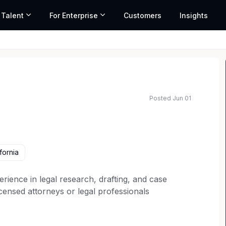
 Talent
For Enterprise
Customers
Insights
Posted Jun 01
ted salary range based on market data and similar roles
fornia
erience in legal research, drafting, and case
licensed attorneys or legal professionals
ulatory compliance.