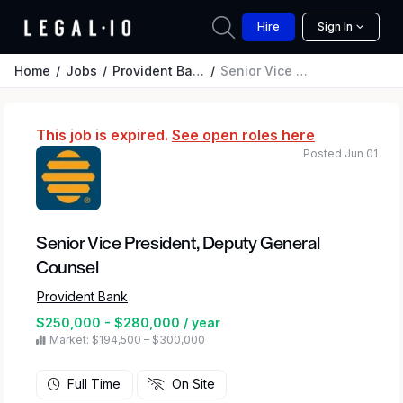
Hire
Sign In
Home
Jobs
Provident Bank
Senior Vice President, Deputy General Counsel
This job is expired.
See open roles here
Posted Jun 01
Senior Vice President, Deputy General
Counsel
Provident Bank
$250,000 - $280,000 / year
Market: $194,500 – $300,000
Full Time
On Site