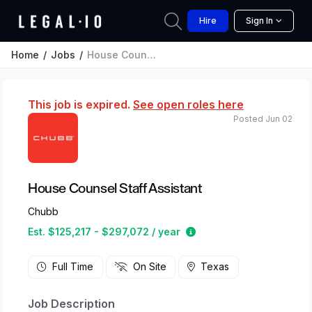
Hire
Sign In
Home
Jobs
House Counsel Staff Assistant
This job is expired.
See open roles here
Posted Jun 02
House Counsel Staff Assistant
Chubb
Estimated salary range 
Est. $125,217 - $297,072 / year
Full Time
On Site
Texas
Job Description