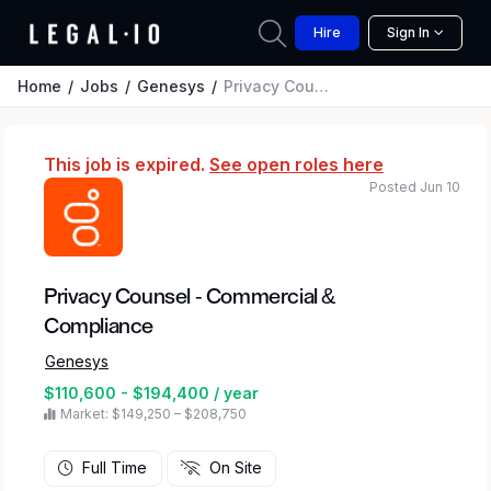
Hire
Sign In
Home
Jobs
Genesys
Privacy Counsel - Commercial & Compliance
This job is expired.
See open roles here
Posted Jun 10
Privacy Counsel - Commercial &
Compliance
Genesys
$110,600 - $194,400 / year
Market: $149,250 – $208,750
Full Time
On Site