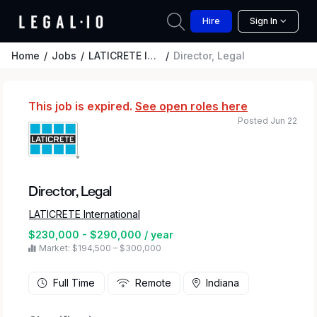
Hire
Sign In
Home
Jobs
LATICRETE International
Director, Legal
This job is expired.
See open roles here
Posted Jun 22
Director, Legal
LATICRETE International
$230,000 - $290,000 / year
Market: $194,500 – $300,000
Full Time
Remote
Indiana