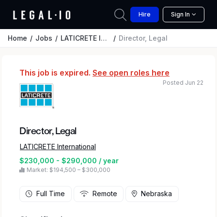
Hire
Sign In
Home
Jobs
LATICRETE International
Director, Legal
This job is expired.
See open roles here
Posted Jun 22
Director, Legal
LATICRETE International
$230,000 - $290,000 / year
Market: $194,500 – $300,000
Full Time
Remote
Nebraska