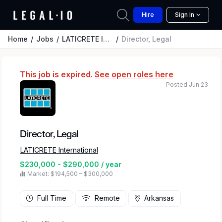
Hire
Sign In
Home
Jobs
LATICRETE International
Director, Legal
This job is expired.
See open roles here
Posted Jun 23
Director, Legal
LATICRETE International
$230,000 - $290,000 / year
Market: $194,500 – $300,000
Full Time
Remote
Arkansas