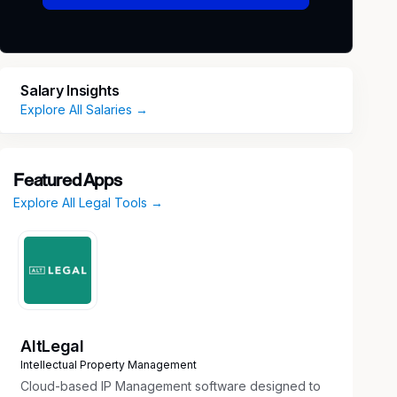
Salary Insights
Explore All Salaries →
Featured Apps
Explore All Legal Tools →
AltLegal
Intellectual Property Management
Cloud-based IP Management software designed to