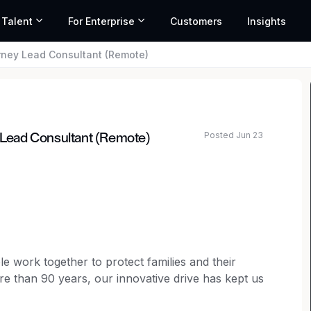
 Talent
For Enterprise
Customers
Insights
orney Lead Consultant (Remote)
Posted Jun 23
y Lead Consultant (Remote)
e work together to protect families and their
ore than 90 years, our innovative drive has kept us
 From advocating for seat belts, air bags and