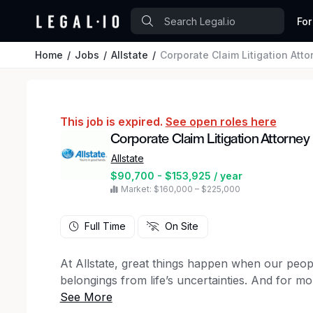
For
Home
Jobs
Allstate
Corporate Claim Litigation Att
This job is expired.
See open roles here
Corporate Claim Litigation Attorne
Allstate
$90,700 - $153,925 / year
Market: $160,000 – $225,000
Full Time
On Site
At Allstate, great things happen when our peopl
belongings from life’s uncertainties. And for m
a step ahead of our customers’ evolving needs.