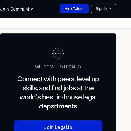
Join
Community
Hire
Talent
Sign In
WELCOME TO LEGAL.IO
Connect with peers, level up
skills, and find jobs at the
world's best in-house legal
departments
Join Legal.io