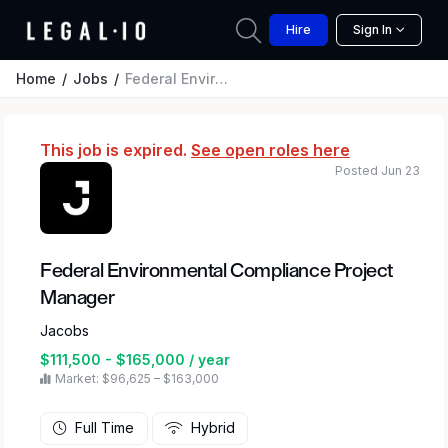
Hire
Sign In
Home
Jobs
Federal Environmental Compliance Project Manager
This job is expired.
See open roles here
Posted Jun 23
Federal Environmental Compliance Project
Manager
Jacobs
$111,500 - $165,000 / year
Market: $96,625 – $163,000
Full Time
Hybrid