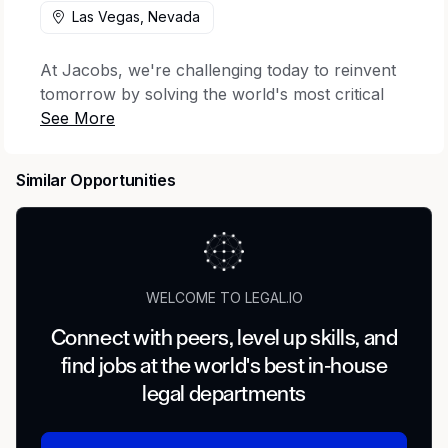
Las Vegas, Nevada
At Jacobs, we're challenging today to reinvent
tomorrow by solving the world's most critical
problems for thriving cities, resilient
environments, mission-critical outcomes,
operational advancement, scientific discovery
Similar Opportunities
and cutting-edge manufacturing, turning
abstract ideas into realities that transform the
world for good.
Your impact
WELCOME TO LEGAL.IO
When it comes to environmental consulting,
Connect with peers, level up skills, and
we’re focused on cleaning up our communities
find jobs at the world's best in-house
today to improve tomorrow. We’re seeking a
Federal Environmental Compliance Project
legal departments
Manager who will be responsible for leading
and managing environmental compliance