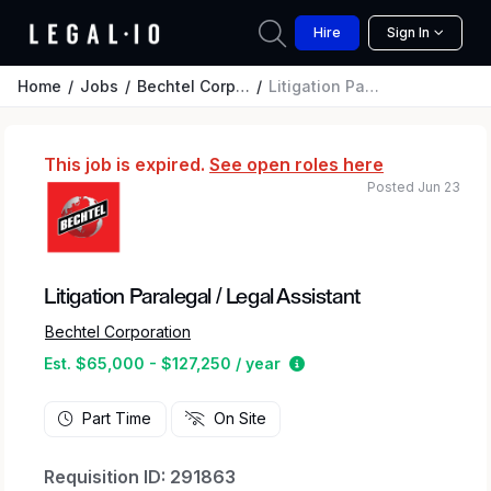
Hire
Sign In
Home
Jobs
Bechtel Corporation
Litigation Paralegal / Legal Assistant
This job is expired.
See open roles here
Posted Jun 23
Litigation Paralegal / Legal Assistant
Bechtel Corporation
Estimated salary range 
Est. $65,000 - $127,250 / year
Part Time
On Site
Requisition ID: 291863