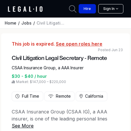
Hire
Sign In
Home
Jobs
Civil Litigation Legal Secretary - Remote
This job is expired.
See open roles here
Posted Jun 23
Civil Litigation Legal Secretary - Remote
CSAA Insurance Group, a AAA Insurer
$30 - $40 / hour
Market: $147,000 – $220,000
Full Time
Remote
California
CSAA Insurance Group (CSAA IG), a AAA
insurer, is one of the leading personal lines
property and casualty insurance groups in the