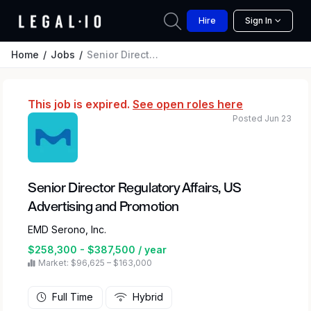
Hire
Sign In
Home
Jobs
Senior Director Regulatory Affairs, US Advertising and Promotion
This job is expired.
See open roles here
Posted Jun 23
Senior Director Regulatory Affairs, US
Advertising and Promotion
EMD Serono, Inc.
$258,300 - $387,500 / year
Market: $96,625 – $163,000
Full Time
Hybrid