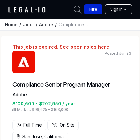
Hire
Sign In
Home
Jobs
Adobe
Compliance Senior Program Manager
This job is expired.
See open roles here
Posted Jun 23
Compliance Senior Program Manager
Adobe
$100,600 - $202,950 / year
Market: $96,625 – $163,000
Full Time
On Site
San Jose, California