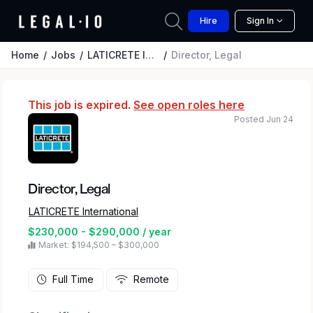
Hire
Sign In
Home
Jobs
LATICRETE International
Director, Legal
This job is expired.
See open roles here
Posted Jun 24
Director, Legal
LATICRETE International
$230,000 - $290,000 / year
Market: $194,500 – $300,000
Full Time
Remote