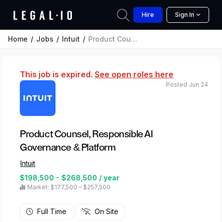
Hire
Sign In
Home
Jobs
Intuit
Product Counsel, Responsible AI Governance & Platform
This job is expired.
See open roles here
Posted Jun 24
Product Counsel, Responsible AI
Governance & Platform
Intuit
$198,500 - $268,500 / year
Market: $177,500 – $257,500
Full Time
On Site