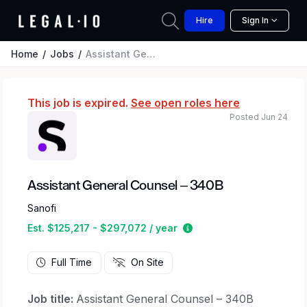
Hire
Sign In
Home
Jobs
Assistant General Counsel – 340B
This job is expired.
See open roles here
Posted Jun 24
Assistant General Counsel – 340B
Sanofi
Estimated salary range 
Est. $125,217 - $297,072 / year
Full Time
On Site
Job title:
Assistant General Counsel – 340B