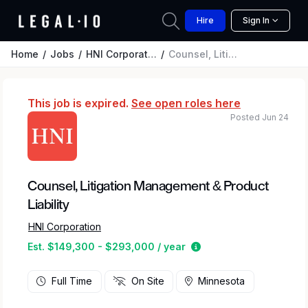
Hire
Sign In
Home
Jobs
HNI Corporation
Counsel, Litigation Management & Product Liability
This job is expired.
See open roles here
Posted Jun 24
Counsel, Litigation Management & Product
Liability
HNI Corporation
Estimated salary rang
Est. $149,300 - $293,000 / year
Full Time
On Site
Minnesota