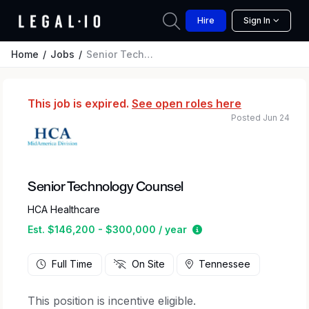
Hire
Sign In
Home
Jobs
Senior Technology Counsel
This job is expired.
See open roles here
Posted Jun 24
Senior Technology Counsel
HCA Healthcare
Estimated salary rang
Est. $146,200 - $300,000 / year
Full Time
On Site
Tennessee
This position is incentive eligible.