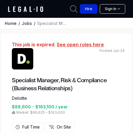
Hire
Sign In
Home
Jobs
Specialist Manager, Risk & Compliance (Business Relationships)
This job is expired.
See open roles here
Posted Jun 24
Specialist Manager, Risk & Compliance
(Business Relationships)
Deloitte
$88,600 - $163,100 / year
Market: $96,625 – $163,000
Full Time
On Site