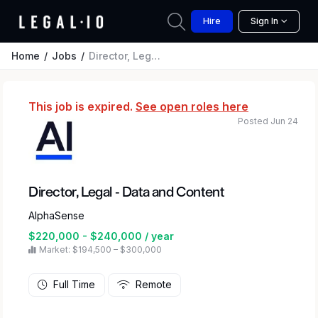
Hire
Sign In
Home
Jobs
Director, Legal - Data and Content
This job is expired.
See open roles here
Posted Jun 24
Director, Legal - Data and Content
AlphaSense
$220,000 - $240,000 / year
Market: $194,500 – $300,000
Full Time
Remote