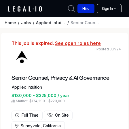
Hire
Sign In
Home
Jobs
Applied Intuition
Senior Counsel, Privacy & AI Governance
This job is expired.
See open roles here
Posted Jun 24
Senior Counsel, Privacy & AI Governance
Applied Intuition
$180,000 - $325,000 / year
Market: $174,290 – $220,000
Full Time
On Site
Sunnyvale, California