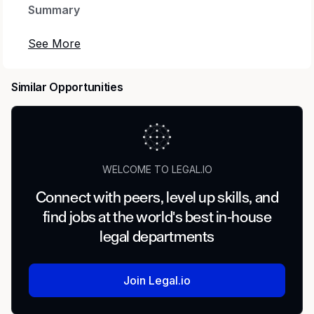
Summary
Summary/Objective
The Corporate Counsel role provides legal
Similar Opportunities
support across regulatory compliance and
operational matters for JERA Americas’ energy
assets. The position is embedded within the legal
function and reports to the Deputy General
Counsel – Energy, supporting day-to-day plant
WELCOME TO LEGAL.IO
operations and regulatory obligations.
Connect with peers, level up skills, and
The position is suited for a junior or mid-level
find jobs at the world's best in-house
lawyer with in-house experience possessing
legal departments
strong regulatory knowledge, business
judgment, and the ability to operate effectively in
a fast-paced, operations-focused environment.
Join Legal.io
Position Description