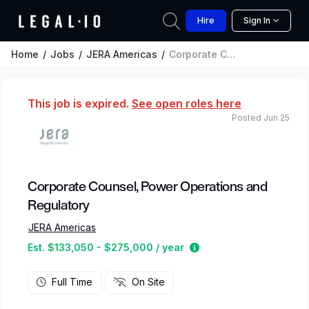
Hire
Sign In
Home
Jobs
JERA Americas
Corporate Counsel, Power Operations and Regulatory
This job is expired.
See open roles here
Posted Jun 25
Corporate Counsel, Power Operations and
Regulatory
JERA Americas
Estimated salary rang
Est. $133,050 - $275,000 / year
Full Time
On Site