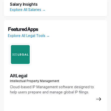
skills, and comfortable working in a fast-paced
Salary Insights
dynamic workplace.
Explore All Salaries →
Responsibilities
Perform administrative duties (scheduling
Featured Apps
calendar hearings and deadlines, organize
Explore All Legal Tools →
case files, manage logistics)
Maintain pleadings and discovery indexes.
Organize exhibits, documents, evidence,
briefs, and appendices.
Implement and improve upon administrative
processes for more efficient workflow.
Collect, examine, and organize evidence and
AltLegal
other legal documents for attorney review
Intellectual Property Management
and case preparation
Cloud-based IP Management software designed to
Draft and proofread correspondence and
help users prepare and manage global IP filings.
legal documents, such as pleadings and
contracts
Research regulations, laws, and legal articles