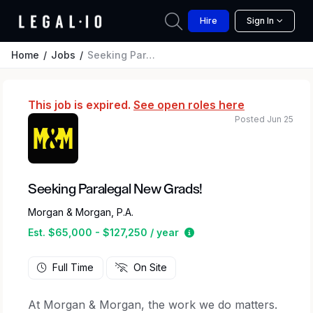
Hire
Sign In
Home
Jobs
Seeking Paralegal New Grads!
This job is expired.
See open roles here
Posted Jun 25
Seeking Paralegal New Grads!
Morgan & Morgan, P.A.
Estimated salary range 
Est. $65,000 - $127,250 / year
Full Time
On Site
At Morgan & Morgan, the work we do matters.