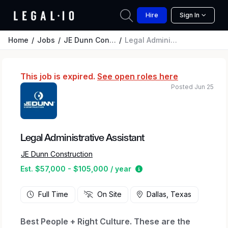
Hire
Sign In
Home
Jobs
JE Dunn Construction
Legal Administrative Assistant
This job is expired.
See open roles here
Posted Jun 25
Legal Administrative Assistant
JE Dunn Construction
Estimated salary range 
Est. $57,000 - $105,000 / year
Full Time
On Site
Dallas, Texas
Best People + Right Culture. These are the