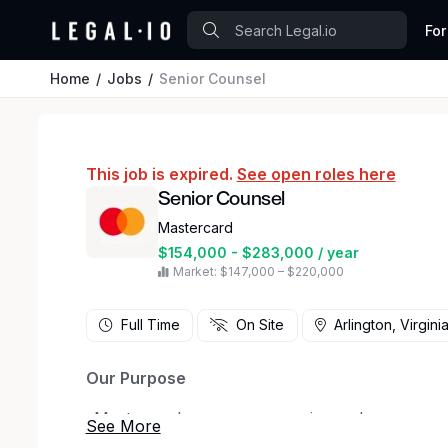
For
Home
Jobs
Senior Counsel
This job is expired.
See open roles here
Senior Counsel
Mastercard
$154,000 - $283,000 / year
Market: $147,000 – $220,000
Full Time
On Site
Arlington, Virgini
Our Purpose
_Mastercard powers economies and empowers pe
worldwide. Together with our customers, we’re