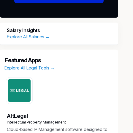
Salary Insights
Explore All Salaries →
Featured Apps
Explore All Legal Tools →
AltLegal
Intellectual Property Management
Cloud-based IP Management software designed to