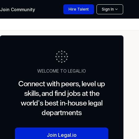
Join
Community
Hire
Talent
Sign In
WELCOME TO LEGAL.IO
Connect with peers, level up
skills, and find jobs at the
world's best in-house legal
departments
Join Legal.io