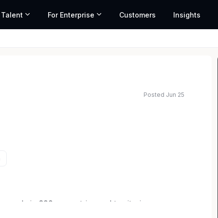
 Talent
For Enterprise
Customers
Insights
Posted Jun 25
a
ople in 200+ countries and territories
 helping build a sustainable economy where