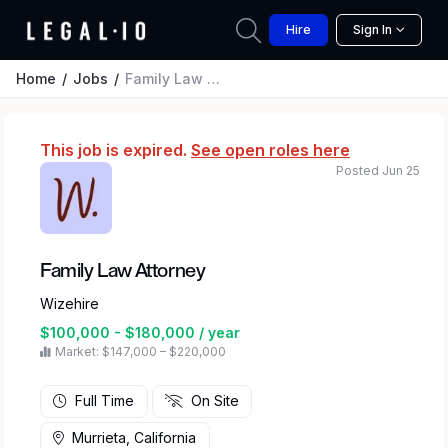
Hire
Sign In
Home
Jobs
Family Law Attorney
This job is expired.
See open roles here
Posted Jun 25
Family Law Attorney
Wizehire
$100,000 - $180,000 / year
Market: $147,000 – $220,000
Full Time
On Site
Murrieta, California