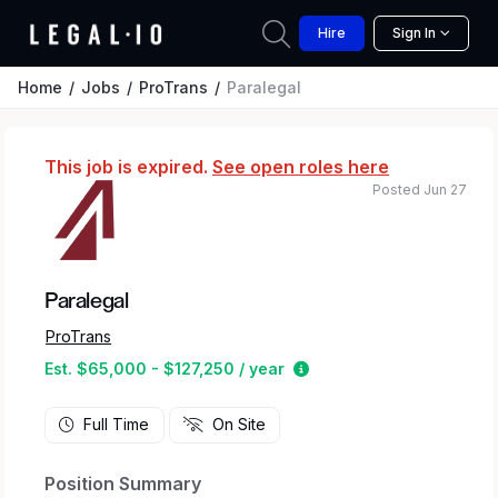
Hire
Sign In
Home
Jobs
ProTrans
Paralegal
This job is expired.
See open roles here
Posted Jun 27
Paralegal
ProTrans
Estimated salary range 
Est. $65,000 - $127,250 / year
Full Time
On Site
Position Summary