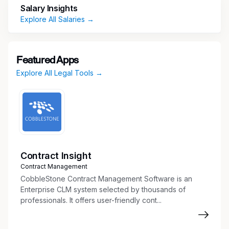
Salary Insights
Draft, review, and format standard legal
Explore All Salaries →
documents and agreements.
Coordinate the contract review and approval
process.
Maintain contract databases and document
Featured Apps
repositories.
Explore All Legal Tools →
Monitor contract expiration and renewal
dates.
Track legal requests and contract status.
Corporate Governance
Contract Insight
Maintain corporate records and
Contract Management
organizational documents.
CobbleStone Contract Management Software is an
Assist with corporate filings and annual
Enterprise CLM system selected by thousands of
professionals. It offers user-friendly cont...
reports.
Support entity management activities.
Prepare board and committee materials as