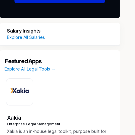
Salary Insights
Explore All Salaries →
Featured Apps
Explore All Legal Tools →
Xakia
Enterprise Legal Management
Xakia is an in-house legal toolkit, purpose built for