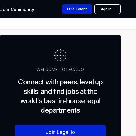
Join
Community
Hire
Talent
Sign In
WELCOME TO LEGAL.IO
Connect with peers, level up
skills, and find jobs at the
world's best in-house legal
departments
Join Legal.io