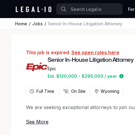
For
Home
Jobs
Senior In-House Litigation Attorney
This job is expired.
See open roles here
Senior In-House Litigation Attorney
Epic
Estim
Est. $120,000 - $295,000 / year
Full Time
On Site
Wyoming
We are seeking exceptional attorneys to join ou
You’ll support our ongoing growth as we expan
Your primary focus will be on managing complex