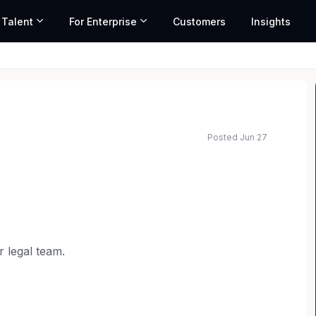
 Talent
For Enterprise
Customers
Insights
Posted Jun 27
ated salary range based on market data and similar roles
r legal team.
d our offerings and enter new global markets.
 litigation and counseling on various areas of