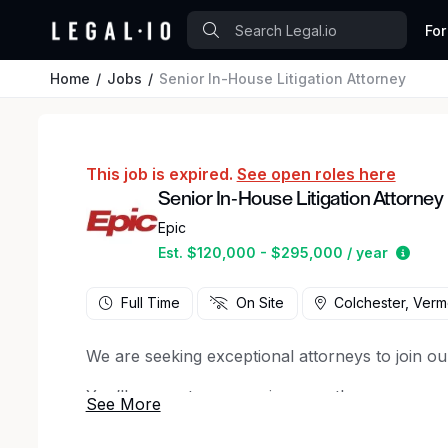
For
Home
Jobs
Senior In-House Litigation Attorney
This job is expired.
See open roles here
Senior In-House Litigation Attorney
Epic
Estim
Est. $120,000 - $295,000 / year
Full Time
On Site
Colchester, Verm
We are seeking exceptional attorneys to join ou
You’ll support our ongoing growth as we expan
Your primary focus will be on managing complex
potential risk, including regulatory, competition