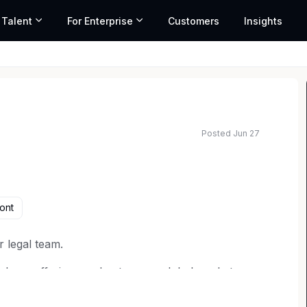
 Talent
For Enterprise
Customers
Insights
Posted Jun 27
ated salary range based on market data and similar roles
ont
r legal team.
d our offerings and enter new global markets.
 litigation and counseling on various areas of
, healthcare law and more. You'll assist in handling