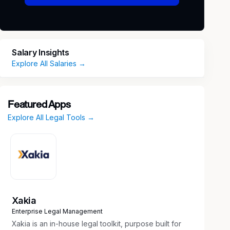
Salary Insights
Explore All Salaries →
Featured Apps
Explore All Legal Tools →
Xakia
Enterprise Legal Management
Xakia is an in-house legal toolkit, purpose built for