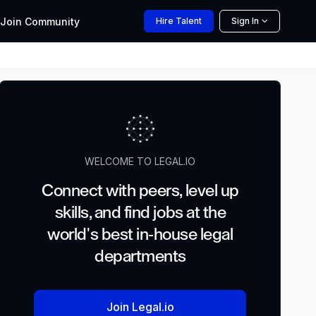
Join
Community
Hire
Talent
Sign In
WELCOME TO LEGAL.IO
Connect with peers, level up
skills, and find jobs at the
world's best in-house legal
departments
Join Legal.io