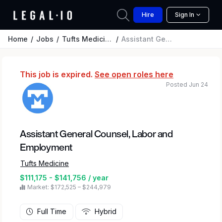
Hire
Sign In
Home
Jobs
Tufts Medicine
Assistant General Counsel, Labor and Employment
This job is expired.
See open roles here
Posted Jun 24
Assistant General Counsel, Labor and
Employment
Tufts Medicine
$111,175 - $141,756 / year
Market: $172,525 – $244,979
Full Time
Hybrid