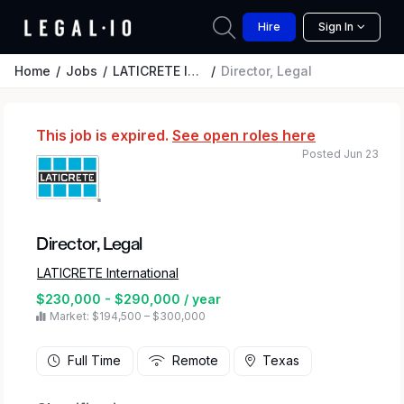
Hire
Sign In
Home
Jobs
LATICRETE International
Director, Legal
This job is expired.
See open roles here
Posted Jun 23
Director, Legal
LATICRETE International
$230,000 - $290,000 / year
Market: $194,500 – $300,000
Full Time
Remote
Texas