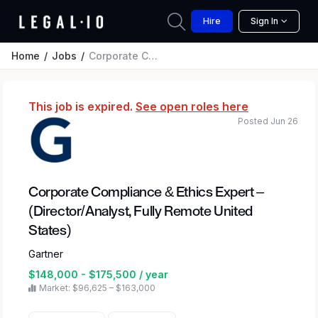
Hire
Sign In
Home
Jobs
Corporate Compliance & Ethics Expert – (Director/Analyst, Fully Remote United States)
This job is expired.
See open roles here
Posted Jun 26
Corporate Compliance & Ethics Expert –
(Director/Analyst, Fully Remote United
States)
Gartner
$148,000 - $175,500 / year
Market: $96,625 – $163,000