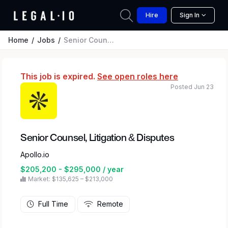
Hire
Sign In
Home
Jobs
Senior Counsel, Litigation & Disputes
This job is expired.
See open roles here
Posted Jun 23
Senior Counsel, Litigation & Disputes
Apollo.io
$205,200 - $295,000 / year
Market: $135,625 – $213,000
Full Time
Remote