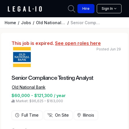
Hire
Sign In
Home
Jobs
Old National Bank
Senior Compliance Testing Analyst
This job is expired.
See open roles here
Posted Jun 29
Senior Compliance Testing Analyst
Old National Bank
$60,000 - $121,300 / year
Market: $96,625 – $163,000
Full Time
On Site
Illinois