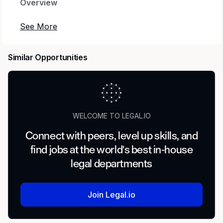
Overview
Old National Bank has been serving clients and
communities since 1834. With over $70 billion in
total assets, we are a regional powerhouse
Similar Opportunities
deeply rooted in the communities we serve. As
a trusted partner, we thrive on helping our
clients achieve their goals and dreams, and we
are committed to social responsibility and
investing in our communities through
WELCOME TO LEGAL.IO
volunteering and charitable giving.
Connect with peers, level up skills, and
We continually seek highly motivated and
find jobs at the world's best in-house
talented individuals as our people are critical to
legal departments
our success. In return, we offer competitive
compensation with our salary and incentive
program, in addition to medical, dental, and
Join Legal.io
vision insurance. 401K, continuing education
opportunities and an employee assistance