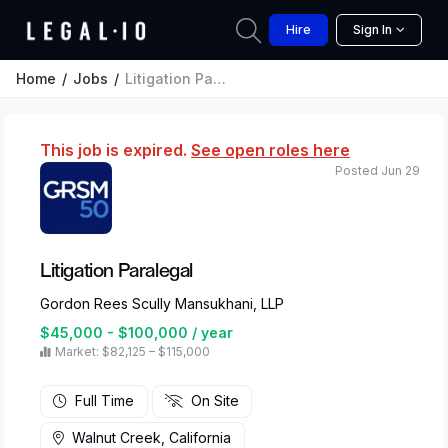
Hire
Sign In
Home
Jobs
Litigation Paralegal
This job is expired.
See open roles here
Posted Jun 29
Litigation Paralegal
Gordon Rees Scully Mansukhani, LLP
$45,000 - $100,000 / year
Market: $82,125 – $115,000
Full Time
On Site
Walnut Creek, California