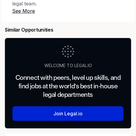
legal team.
You’ll support our ongoing growth as we
expand our offerings and enter new global
Similar Opportunities
markets. Your primary focus will be on
managing complex litigation and counseling on
various areas of potential risk, including
regulatory, competition, healthcare law and
more. You'll assist in handling and winning
WELCOME TO LEGAL.IO
multi-million dollar disputes, minimizing risk
through proactive counseling, and representing
Connect with peers, level up skills, and
the company in high-stakes legal proceedings.
find jobs at the world's best in-house
Additionally, you'll work on forging relationships
legal departments
with vendors and industry collaborators,
ensuring compliance with existing and
developing legal frameworks in the US and
Join Legal.io
abroad. Your level of responsibility will match
your skill set and will increase rapidly as you
expand your knowledge of our exciting and