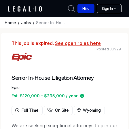
Hire
Sign In
Home
Jobs
Senior In-House Litigation Attorney
This job is expired.
See open roles here
Posted Jun 29
Senior In-House Litigation Attorney
Epic
Estimated salary rang
Est. $120,000 - $295,000 / year
Full Time
On Site
Wyoming
We are seeking exceptional attorneys to join our