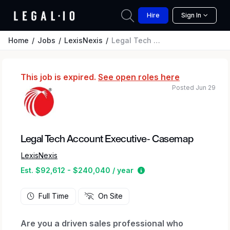
Hire
Sign In
Home
Jobs
LexisNexis
Legal Tech Account Executive- Casemap
This job is expired.
See open roles here
Posted Jun 29
Legal Tech Account Executive- Casemap
LexisNexis
Estimated salary range
Est. $92,612 - $240,040 / year
Full Time
On Site
Are you a driven sales professional who