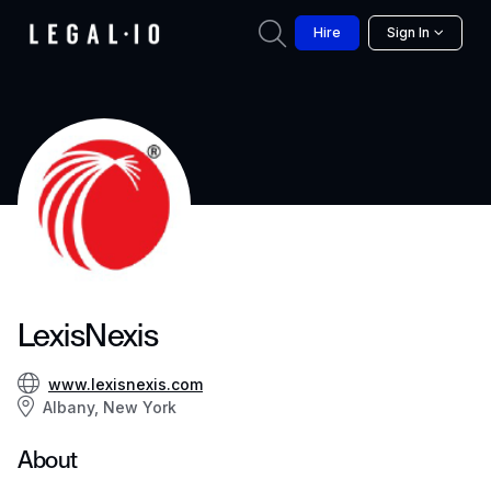
Hire
Sign In
LexisNexis
www.lexisnexis.com
Albany, New York
About