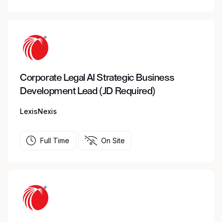
Corporate Legal AI Strategic Business
Development Lead (JD Required)
LexisNexis
Full Time
On Site