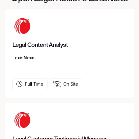
Legal Content Analyst
LexisNexis
Full Time
On Site
Legal Customer Testimonial Manager