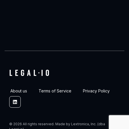
About us
Terms of Service
Privacy Policy
Linkedin
© 2026 All rights reserved. Made by Lextronica, Inc. (dba