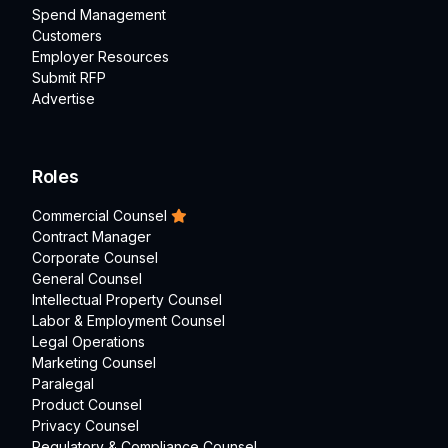
Spend Management
Customers
Employer Resources
Submit RFP
Advertise
Roles
Commercial Counsel
Contract Manager
Corporate Counsel
General Counsel
Intellectual Property Counsel
Labor & Employment Counsel
Legal Operations
Marketing Counsel
Paralegal
Product Counsel
Privacy Counsel
Regulatory & Compliance Counsel