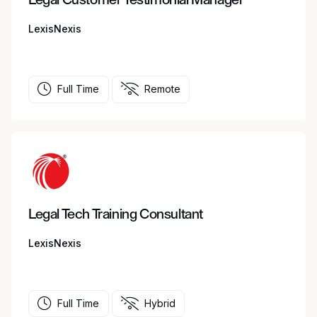
LexisNexis
Full Time
Remote
Legal Tech Training Consultant
LexisNexis
Full Time
Hybrid