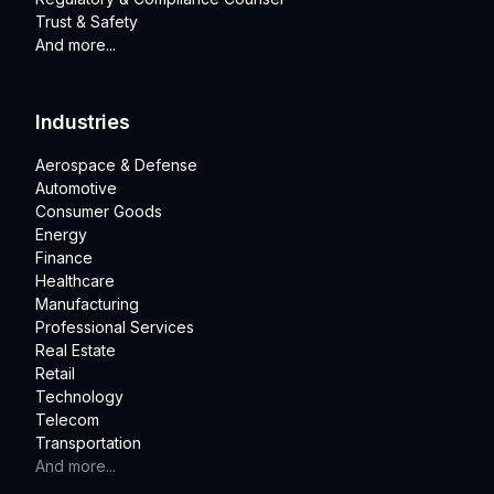
Trust & Safety
And more...
Industries
Aerospace & Defense
Automotive
Consumer Goods
Energy
Finance
Healthcare
Manufacturing
Professional Services
Real Estate
Retail
Technology
Telecom
Transportation
And more...