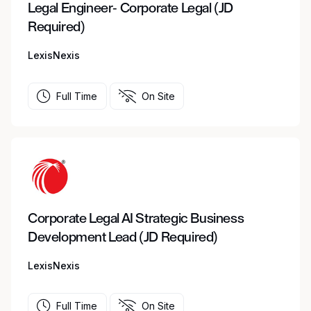
Legal Engineer- Corporate Legal (JD
Required)
LexisNexis
Full Time
On Site
Corporate Legal AI Strategic Business
Development Lead (JD Required)
LexisNexis
Full Time
On Site