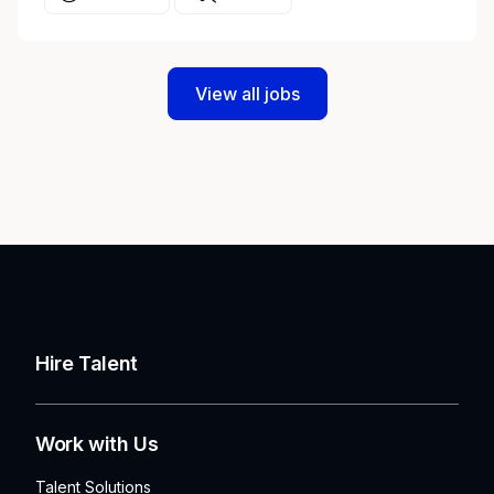
View all jobs
Hire Talent
Work with Us
Talent Solutions