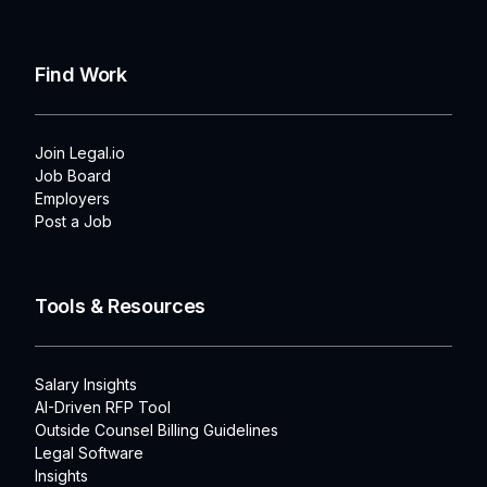
Find Work
Join Legal.io
Job Board
Employers
Post a Job
Tools & Resources
Salary Insights
AI-Driven RFP Tool
Outside Counsel Billing Guidelines
Legal Software
Insights