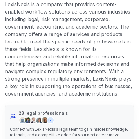
LexisNexis is a company that provides content-
enabled workflow solutions across various industries
including legal, risk management, corporate,
government, accounting, and academic sectors. The
company offers a range of services and products
tailored to meet the specific needs of professionals in
these fields. LexisNexis is known for its
comprehensive and reliable information resources
that help organizations make informed decisions and
navigate complex regulatory environments. With a
strong presence in multiple markets, LexisNexis plays
a key role in supporting the operations of businesses,
government agencies, and academic institutions.
23 legal professionals
+23
Connect with LexisNexis's legal team to gain insider knowledge,
referrals, and a competitive edge for your next career move.