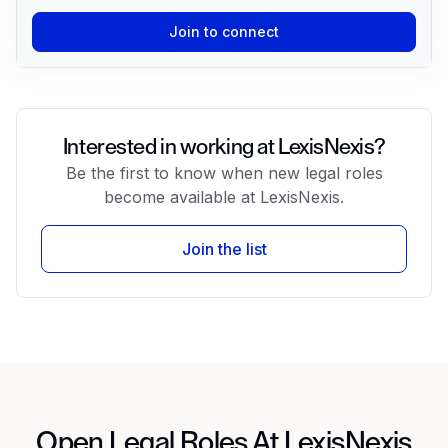
Join to connect
Interested in working at LexisNexis?
Be the first to know when new legal roles
become available at LexisNexis.
Join the list
Open Legal Roles At LexisNexis