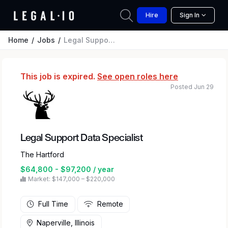
Hire
Sign In
Home
Jobs
Legal Support Data Specialist
This job is expired.
See open roles here
Posted Jun 29
Legal Support Data Specialist
The Hartford
$64,800 - $97,200 / year
Market: $147,000 – $220,000
Full Time
Remote
Naperville, Illinois