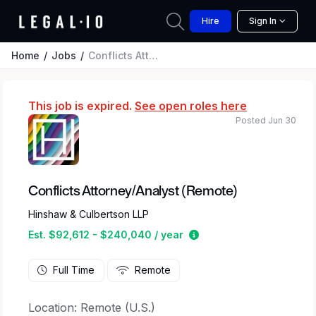
Hire
Sign In
Home
Jobs
Conflicts Attorney/Analyst (Remote)
This job is expired.
See open roles here
Posted Jun 30
Conflicts Attorney/Analyst (Remote)
Hinshaw & Culbertson LLP
Estimated salary range
Est. $92,612 - $240,040 / year
Full Time
Remote
Location: Remote (U.S.)