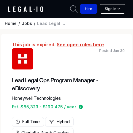
Hire
Sign In
Home
Jobs
Lead Legal Ops Program Manager - eDiscovery
This job is expired.
See open roles here
Posted Jun 30
Lead Legal Ops Program Manager -
eDiscovery
Honeywell Technologies
Estimated salary range 
Est. $85,323 - $190,475 / year
Full Time
Hybrid
Charlotte, North Carolina