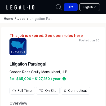
Hire
Sign In
Home
Jobs
Litigation Paralegal
This job is expired.
See open roles here
Posted Jun 30
Litigation Paralegal
Gordon Rees Scully Mansukhani, LLP
Estimated salary range 
Est. $65,000 - $127,250 / year
Full Time
On Site
Connecticut
Overview