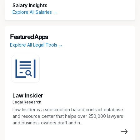
Salary Insights
Experience drafting and organizing discovery
Explore All Salaries →
– both written discovery and document
production.
Experience preparing for and assisting at
trial.
Featured Apps
Familiarity with Connecticut State and
Explore All Legal Tools →
Federal Rules of Civil Procedures; knowledge
of Massachusetts Rules is a plus.
Excellent analytical and written
communication skills.
Strong attention to detail, organizational, and
technical skills.
Law Insider
Proficiency in Microsoft Office Suite (Word,
Legal Research
Excel, PowerPoint).
Law Insider is a subscription based contract database
and resource center that helps over 250,000 lawyers
and business owners draft and n...
Key Responsibilities
Communicate professionally, productively,