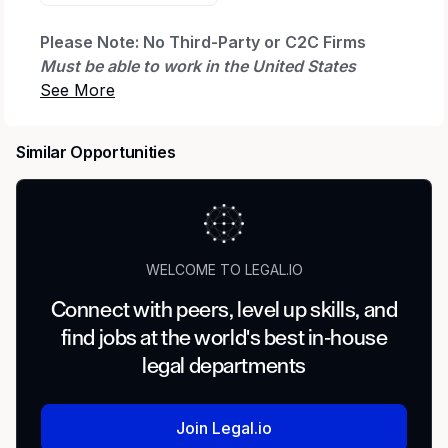
Please Note: No Third-Party or C2C Firms
Must be able to work in the United States
without sponsorship
We are searching for a Senior Real Estate
Similar Opportunities
Paralegal (Land Contracts & Process
Optimization) on behalf of our client.
This is a 1-year contract assignment. (W-2)
Helpful to have AI experience in a corporate
Environment. You will join the Land Services
WELCOME TO LEGAL.IO
team, supporting the successful execution of
Connect with peers, level up skills, and
large-scale transmission and infrastructure
find jobs at the world's best in-house
projects. This role plays a critical part in land
acquisition strategy, process standardization,
legal departments
and cross-functional coordination, ensuring
projects move efficiently from early
Join Legal.io
development through operations.