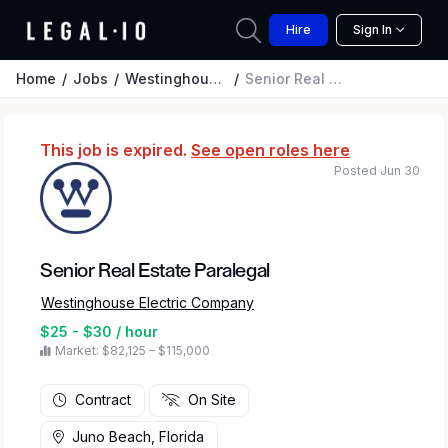
Hire
Sign In
Home
Jobs
Westinghouse Electric Company
Senior Real Estate Paralegal
This job is expired.
See open roles here
Posted Jun 30
Senior Real Estate Paralegal
Westinghouse Electric Company
$25 - $30 / hour
Market: $82,125 – $115,000
Contract
On Site
Juno Beach, Florida